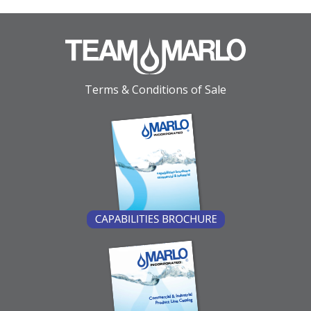
Terms & Conditions of Sale