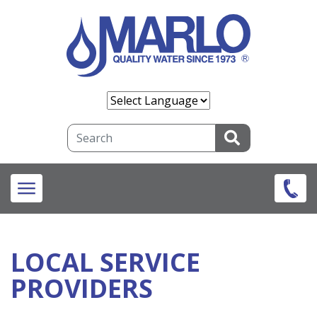
Skip
to
main
content
Search
LOCAL SERVICE
PROVIDERS