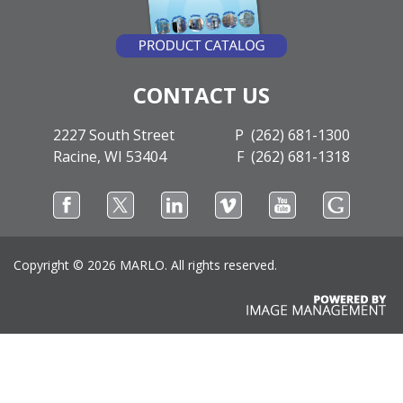
CONTACT US
2227 South Street
P (262) 681-1300
Racine, WI 53404
F (262) 681-1318
Copyright ©
2026 MARLO. All rights reserved.