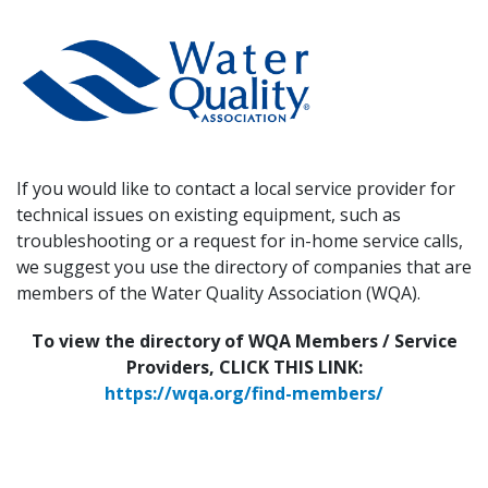
If you would like to contact a local service provider for
technical issues on existing equipment, such as
troubleshooting or a request for in-home service calls,
we suggest you use the directory of companies that are
members of the Water Quality Association (WQA).
To view the directory of WQA Members / Service
Providers, CLICK THIS LINK:
https://wqa.org/find-members/