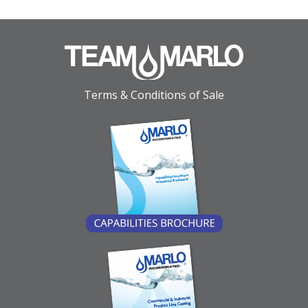
Terms & Conditions of Sale