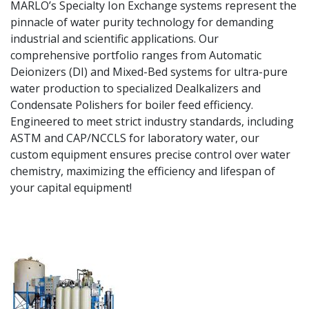
MARLO’s Specialty Ion Exchange systems represent the
pinnacle of water purity technology for demanding
industrial and scientific applications. Our
comprehensive portfolio ranges from Automatic
Deionizers (DI) and Mixed-Bed systems for ultra-pure
water production to specialized Dealkalizers and
Condensate Polishers for boiler feed efficiency.
Engineered to meet strict industry standards, including
ASTM and CAP/NCCLS for laboratory water, our
custom equipment ensures precise control over water
chemistry, maximizing the efficiency and lifespan of
your capital equipment!