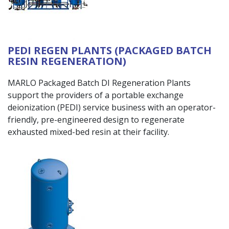
PEDI REGEN PLANTS (PACKAGED BATCH
RESIN REGENERATION)
MARLO Packaged Batch DI Regeneration Plants
support the providers of a portable exchange
deionization (PEDI) service business with an operator-
friendly, pre-engineered design to regenerate
exhausted mixed-bed resin at their facility.