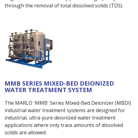
through the removal of total dissolved solids (TDS).
MMB SERIES MIXED-BED DEIONIZED
WATER TREATMENT SYSTEM
The MARLO 'MMB' Series Mixed-Bed Deionizer (MBDI)
industrial water treatment systems are designed for
industrial, ultra-pure deionized water treatment
applications where only trace amounts of dissolved
solids are allowed.