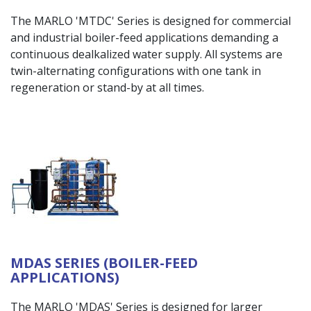
The MARLO 'MTDC' Series is designed for commercial
and industrial boiler-feed applications demanding a
continuous dealkalized water supply. All systems are
twin-alternating configurations with one tank in
regeneration or stand-by at all times.
MDAS SERIES (BOILER-FEED
APPLICATIONS)
The MARLO 'MDAS' Series is designed for larger