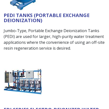
PEDI TANKS (PORTABLE EXCHANGE
DEIONIZATION)
Jumbo-Type, Portable Exchange Deionization Tanks
(PEDI) are used for larger, high-purity water treatment
applications where the convenience of using an off-site
resin regeneration service is desired.