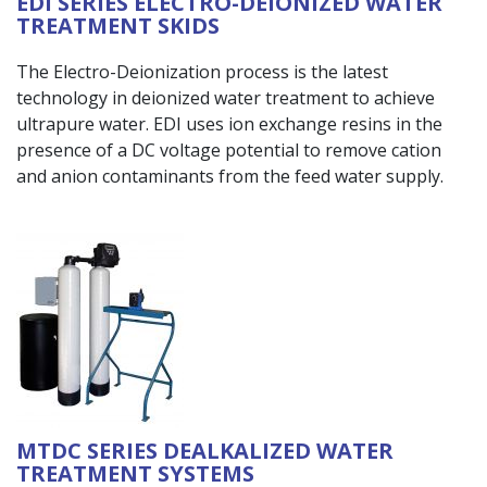
EDI SERIES ELECTRO-DEIONIZED WATER
TREATMENT SKIDS
The Electro-Deionization process is the latest
technology in deionized water treatment to achieve
ultrapure water. EDI uses ion exchange resins in the
presence of a DC voltage potential to remove cation
and anion contaminants from the feed water supply.
MTDC SERIES DEALKALIZED WATER
TREATMENT SYSTEMS