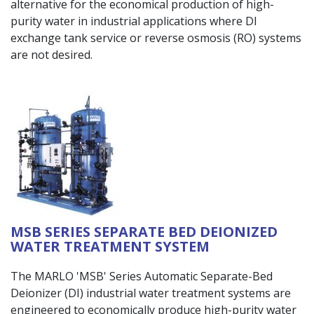
alternative for the economical production of high-
purity water in industrial applications where DI
exchange tank service or reverse osmosis (RO) systems
are not desired.
MSB SERIES SEPARATE BED DEIONIZED
WATER TREATMENT SYSTEM
The MARLO 'MSB' Series Automatic Separate-Bed
Deionizer (DI) industrial water treatment systems are
engineered to economically produce high-purity water