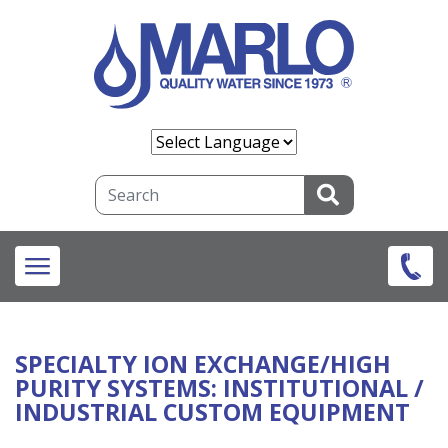
Skip
to
main
content
Search
SPECIALTY ION EXCHANGE/HIGH
PURITY SYSTEMS
: INSTITUTIONAL /
INDUSTRIAL CUSTOM EQUIPMENT