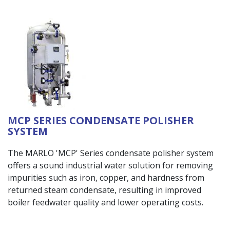
MCP SERIES CONDENSATE POLISHER
SYSTEM
The MARLO 'MCP' Series condensate polisher system
offers a sound industrial water solution for removing
impurities such as iron, copper, and hardness from
returned steam condensate, resulting in improved
boiler feedwater quality and lower operating costs.