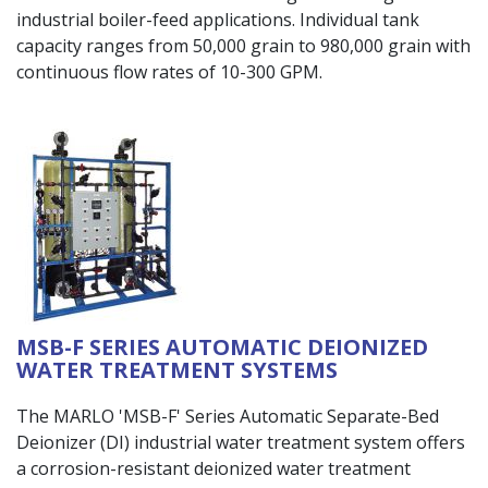
industrial boiler-feed applications. Individual tank
capacity ranges from 50,000 grain to 980,000 grain with
continuous flow rates of 10-300 GPM.
MSB-F SERIES AUTOMATIC DEIONIZED
WATER TREATMENT SYSTEMS
The MARLO 'MSB-F' Series Automatic Separate-Bed
Deionizer (DI) industrial water treatment system offers
a corrosion-resistant deionized water treatment