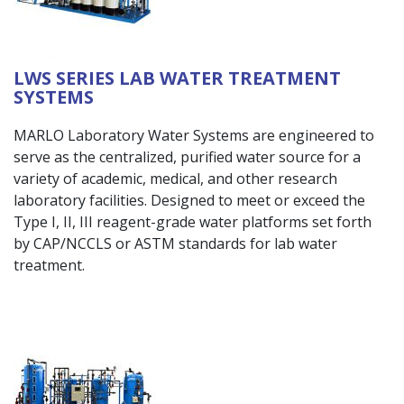
LWS SERIES LAB WATER TREATMENT
SYSTEMS
MARLO Laboratory Water Systems are engineered to
serve as the centralized, purified water source for a
variety of academic, medical, and other research
laboratory facilities. Designed to meet or exceed the
Type I, II, III reagent-grade water platforms set forth
by CAP/NCCLS or ASTM standards for lab water
treatment.