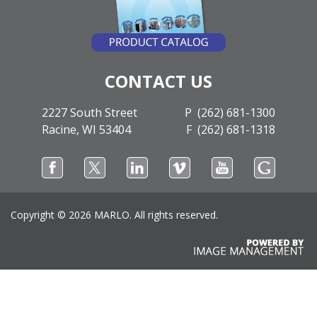
CONTACT US
2227 South Street
P (262) 681-1300
Racine, WI 53404
F (262) 681-1318
Copyright ©
2026 MARLO. All rights reserved.