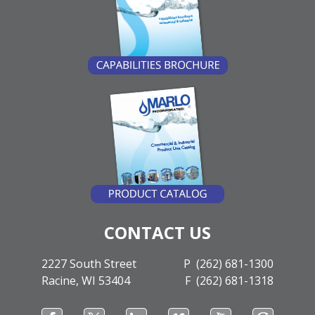
CONTACT US
2227 South Street
P (262) 681-1300
Racine, WI 53404
F (262) 681-1318