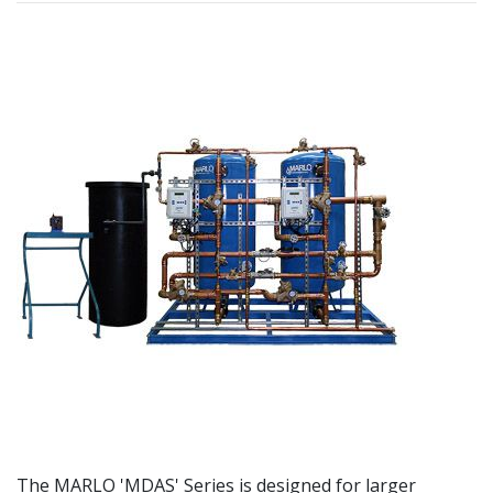
The MARLO 'MDAS' Series is designed for larger