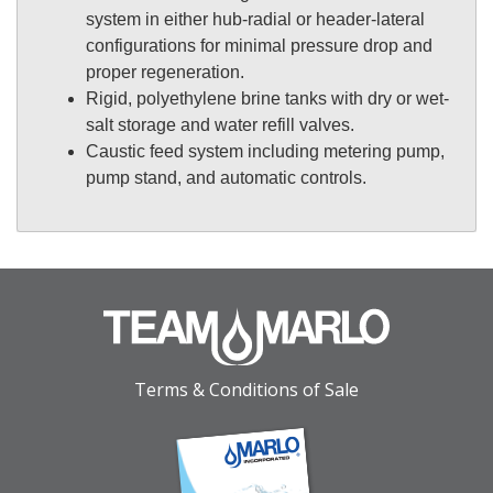
system in either hub-radial or header-lateral
configurations for minimal pressure drop and
proper regeneration.
Rigid, polyethylene brine tanks with dry or wet-
salt storage and water refill valves.
Caustic feed system including metering pump,
pump stand, and automatic controls.
Terms & Conditions of Sale