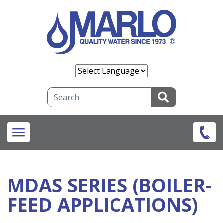
Skip
to
main
content
Search
MDAS SERIES (BOILER-
FEED APPLICATIONS)