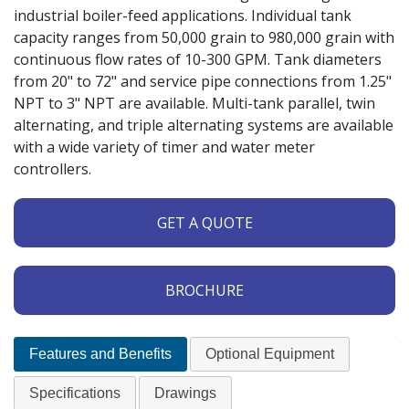
industrial boiler-feed applications. Individual tank
capacity ranges from 50,000 grain to 980,000 grain with
continuous flow rates of 10-300 GPM. Tank diameters
from 20" to 72" and service pipe connections from 1.25"
NPT to 3" NPT are available. Multi-tank parallel, twin
alternating, and triple alternating systems are available
with a wide variety of timer and water meter
controllers.
GET A QUOTE
BROCHURE
Features and Benefits
Optional Equipment
Specifications
Drawings