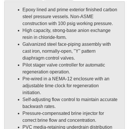
Epoxy lined and prime exterior finished carbon
steel pressure vessels. Non-ASME
construction with 100 psig working pressure.
High capacity, strong-base anion exchange
resin in chloride-form.
Galvanized steel face-piping assembly with
cast iron, normally-open, "Y" pattern
diaphragm control valves.
Pilot stager valve controller for automatic
regeneration operation.
Pre-wired in a NEMA-12 enclosure with an
adjustable time clock for regeneration
initiation.
Self-adjusting flow control to maintain accurate
backwash rates.
Pressure-compensated brine injector for
correct brine flow and concentration.
PVC media-retaining underdrain distribution